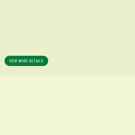
VIEW MORE DETAILS