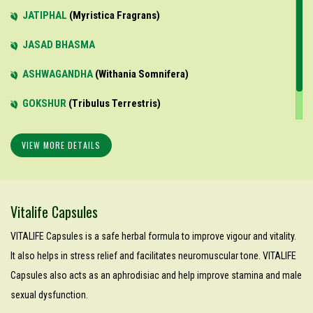
JATIPHAL
Myristica Fragrans
JASAD BHASMA
ASHWAGANDHA
Withania Somnifera
GOKSHUR
Tribulus Terrestris
KAWACH BEEJ
Mucuna Pruriens
VIEW MORE DETAILS
Vitalife Capsules
VITALIFE Capsules is a safe herbal formula to improve vigour and vitality.
It also helps in stress relief and facilitates neuromuscular tone. VITALIFE
Capsules also acts as an aphrodisiac and help improve stamina and male
sexual dysfunction.