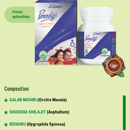
Composition
SALAB MISHRI
Orchis Masula
SHUDDHA SHILAJIT
Asphaltum
IKSHURU
Hygrophila Spinosa