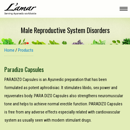
Male Reproductive System Disorders
Home
/
Products
Paradizo Capsules
PARADIZO Capsules is an Ayurvedic preparation that has been
formulated as potent aphrodisiac. It stimulates libido, sex power and
rejuvenates body. PARA­ DIZO Capsules also strengthens neuromuscular
tone and helps to achieve normal erectile function. PARADIZO Capsules
is free from any adverse effects especially related with cardiovascular
system as usually seen with modern stimulant drugs.