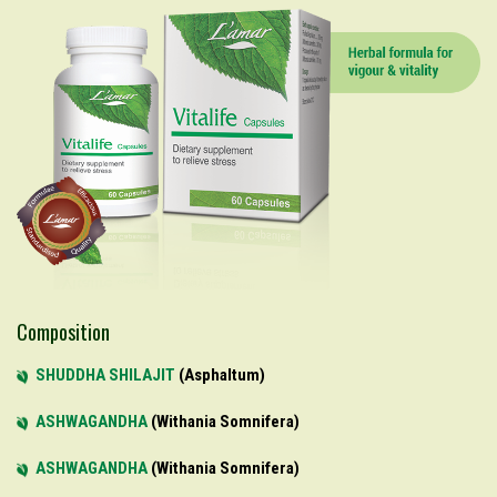
Composition
SHUDDHA SHILAJIT
Asphaltum
ASHWAGANDHA
Withania Somnifera
ASHWAGANDHA
Withania Somnifera