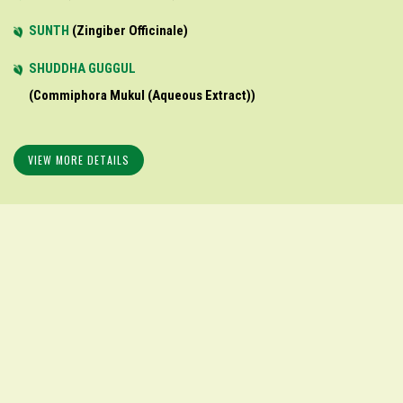
SUNTH
Zingiber Officinale
SHUDDHA GUGGUL
Commiphora Mukul (aqueous Extract)
VIEW MORE DETAILS