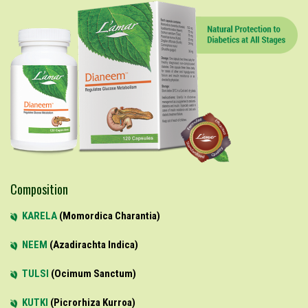
Composition
KARELA
Momordica Charantia
NEEM
Azadirachta Indica
TULSI
Ocimum Sanctum
KUTKI
Picrorhiza Kurroa