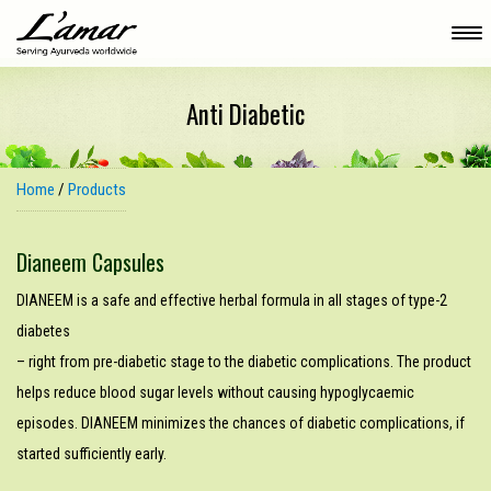
Anti Diabetic
Home
/
Products
Dianeem Capsules
DIANEEM is a safe and effective herbal formula in all stages of type-2
diabetes
– right from pre-diabetic stage to the diabetic complications. The product
helps reduce blood sugar levels without causing hypoglycaemic
episodes. DIANEEM minimizes the chances of diabetic complications, if
started sufficiently early.